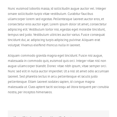
Nunc euismod lobortis massa, id sollicitudin augue auctor vel. Integer
ornare sollicitudin turpis vitae vestibulum. Curabitur faucibus
ullamcorper lorem sed egestas. Pellentesque laoreet auctor eros, et
consectetur eros auctor eget. Lorem ipsum dolor sit amet, consectetur
adipiscing elit. Vestibulum tortor nisi, egestas eget molestie tincidunt,
tempus sed justo. Vestibulum ultricies auctor varius. Fusce consequat
tincidunt dui, ac adipiscing turpis adipiscing pulvinar. Aliquam erat
volutpat. Vivamus eleifend rhoncus nulla in laoreet.
Aliquam commodo gravida magna eget tincidunt. Fusce nisi augue,
malesuada in commodo quis, euismod quis orci. Integer vitae nisl non
augue ullamcorper blandit. Donec vitae nibh ipsum, vitae semper orci.
Nunc sed elit in nulla auctor imperdiet. Ut a nisl sit amet odio accumsan
laoreet. Sed pharetra lectus in arcu pellentesque et iaculis justo
pellentesque. Etiam laoreet sodales sapien, id congue magna
malesuada ut. Class aptent taciti sociosqu ad litora torquent per conubia
nostra, per inceptos himenaeos.