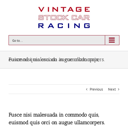
Go to...
Fusce nisi malesuada in commodo quis, euismod quis orci on augue ullamcorpers.
Previous
Next
Fusce nisi malesuada in commodo quis,
euismod quis orci on augue ullamcorpers.