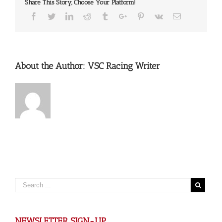
Share This Story, Choose Your Platform!
Facebook
Twitter
Linkedin
Reddit
Tumblr
Google+
Pinterest
Vk
Email
About the Author:
VSC Racing Writer
NEWSLETTER SIGN-UP