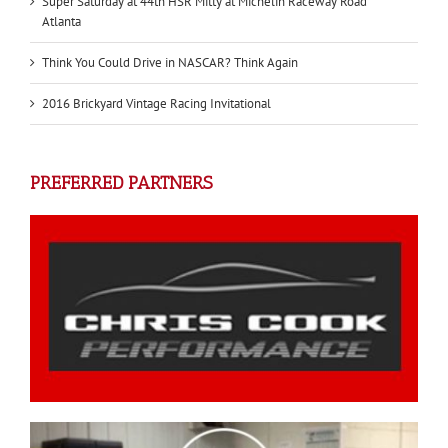
Super Saturday at 44th HSR Mitty at Michelin Raceway Road
Atlanta
Think You Could Drive in NASCAR? Think Again
2016 Brickyard Vintage Racing Invitational
PREFERRED PARTNERS