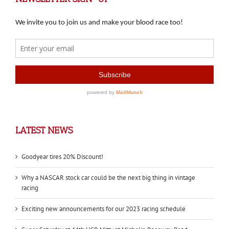
LATEST NEWS
Goodyear tires 20% Discount!
Why a NASCAR stock car could be the next big thing in vintage
racing
Exciting new announcements for our 2023 racing schedule