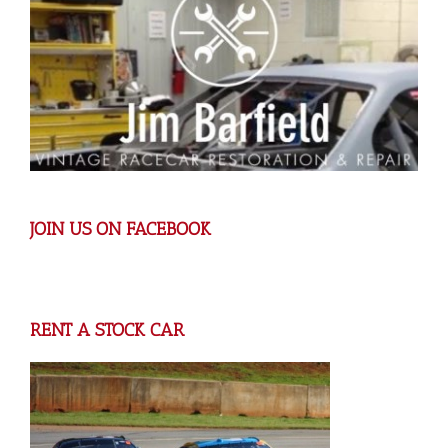
JOIN US ON FACEBOOK
RENT A STOCK CAR