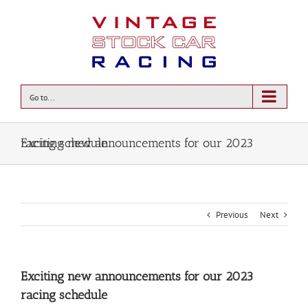
Go to...
Exciting new announcements for our 2023 racing schedule
Previous
Next
Exciting new announcements for our 2023
racing schedule