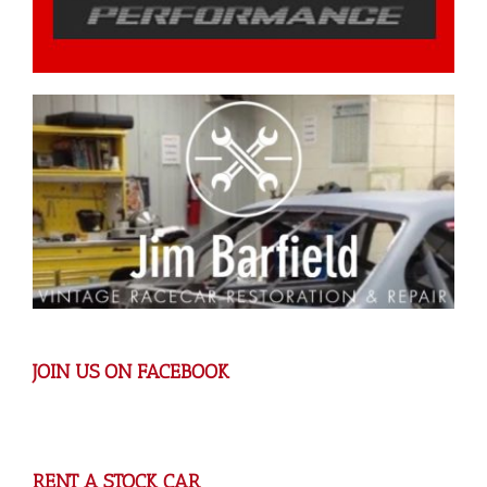
JOIN US ON FACEBOOK
RENT A STOCK CAR