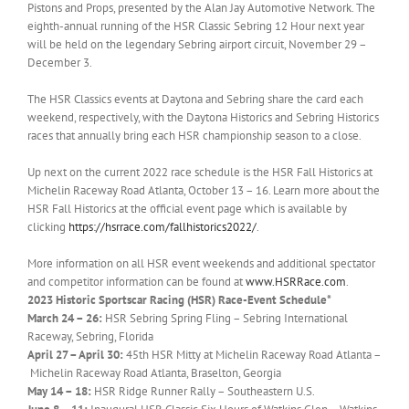
Pistons and Props, presented by the Alan Jay Automotive Network. The
eighth-annual running of the HSR Classic Sebring 12 Hour next year
will be held on the legendary Sebring airport circuit, November 29 –
December 3.
The HSR Classics events at Daytona and Sebring share the card each
weekend, respectively, with the Daytona Historics and Sebring Historics
races that annually bring each HSR championship season to a close.
Up next on the current 2022 race schedule is the HSR Fall Historics at
Michelin Raceway Road Atlanta, October 13 – 16. Learn more about the
HSR Fall Historics at the official event page which is available by
clicking
https://hsrrace.com/
fallhistorics2022/
.
More information on all HSR event weekends and additional spectator
and competitor information can be found at
www.HSRRace.com
.
2023 Historic Sportscar Racing (HSR) Race-Event Schedule*
March 24 – 26:
HSR Sebring Spring Fling – Sebring International
Raceway, Sebring, Florida
April 27 – April 30:
45th HSR Mitty at Michelin Raceway Road Atlanta –
Michelin Raceway Road Atlanta, Braselton, Georgia
May 14 – 18:
HSR Ridge Runner Rally – Southeastern U.S.