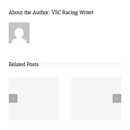
About the Author:
VSC Racing Writer
Related Posts
th
2016 Brickyard Vintage
The Mitty Returns
in
Racing Invitational
Road Atlanta Circuit
ta