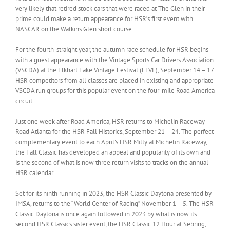
very likely that retired stock cars that were raced at The Glen in their
prime could make a return appearance for HSR’s first event with
NASCAR on the Watkins Glen short course.
For the fourth-straight year, the autumn race schedule for HSR begins
with a guest appearance with the Vintage Sports Car Drivers Association
(VSCDA) at the Elkhart Lake Vintage Festival (ELVF), September 14 – 17.
HSR competitors from all classes are placed in existing and appropriate
VSCDA run groups for this popular event on the four-mile Road America
circuit.
Just one week after Road America, HSR returns to Michelin Raceway
Road Atlanta for the HSR Fall Historics, September 21 – 24. The perfect
complementary event to each April’s HSR Mitty at Michelin Raceway,
the Fall Classic has developed an appeal and popularity of its own and
is the second of what is now three return visits to tracks on the annual
HSR calendar.
Set for its ninth running in 2023, the HSR Classic Daytona presented by
IMSA, returns to the “World Center of Racing” November 1 – 5. The HSR
Classic Daytona is once again followed in 2023 by what is now its
second HSR Classics sister event, the HSR Classic 12 Hour at Sebring,