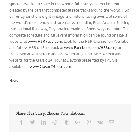
spectators alike to share in the wonderful history and excitement
created by the cars that competed at race tracks around the world. HSR
currently sanctions eight vintage and historic racing events at some of
the world’s most renowned race tracks, including Road Atlanta, Sebring
International Raceway, Daytona International Speedway and more. The
complete schedule and full event information can be found on HSR’s
website at
www.HSRRace.com
. Look for the HSR Channel on YouTube
and follow HSR on Facebook at
www.Facebook.com/HSRrace/
on
Instagram at @HSRrace and on Twitter at @HSR_race. A dedicated
website for the Classic 24 Hour at Daytona presented by IMSA is
available at
www.Classic24hour.com.
News
Share This Story, Choose Your Platform!
Facebook
Twitter
Linkedin
Reddit
Tumblr
Google+
Pinterest
Vk
Email