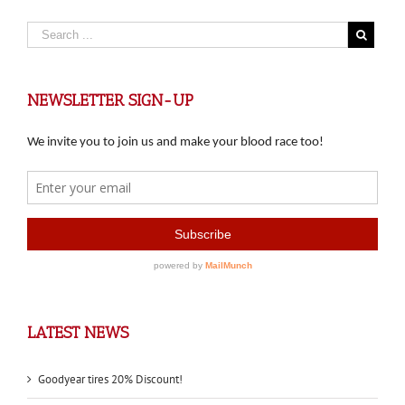
NEWSLETTER SIGN-UP
LATEST NEWS
Goodyear tires 20% Discount!