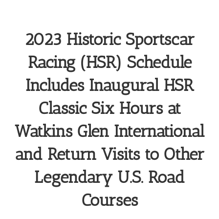
2023 Historic Sportscar
Racing (HSR) Schedule
Includes Inaugural HSR
Classic Six Hours at
Watkins Glen International
and Return Visits to Other
Legendary U.S. Road
Courses