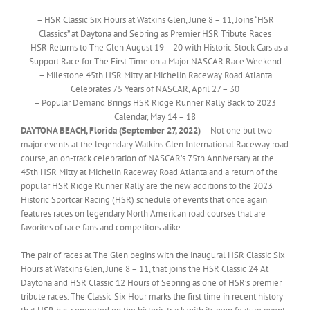
– HSR Classic Six Hours at Watkins Glen, June 8 – 11, Joins “HSR
Classics” at Daytona and Sebring as Premier HSR Tribute Races
– HSR Returns to The Glen August 19 – 20 with Historic Stock Cars as a
Support Race for The First Time on a Major NASCAR Race Weekend
– Milestone 45th HSR Mitty at Michelin Raceway Road Atlanta
Celebrates 75 Years of NASCAR, April 27 – 30
– Popular Demand Brings HSR Ridge Runner Rally Back to 2023
Calendar, May 14 – 18
DAYTONA BEACH, Florida (September 27, 2022)
– Not one but two
major events at the legendary Watkins Glen International Raceway road
course, an on-track celebration of NASCAR’s 75th Anniversary at the
45th HSR Mitty at Michelin Raceway Road Atlanta and a return of the
popular HSR Ridge Runner Rally are the new additions to the 2023
Historic Sportcar Racing (HSR) schedule of events that once again
features races on legendary North American road courses that are
favorites of race fans and competitors alike.
The pair of races at The Glen begins with the inaugural HSR Classic Six
Hours at Watkins Glen, June 8 – 11, that joins the HSR Classic 24 At
Daytona and HSR Classic 12 Hours of Sebring as one of HSR’s premier
tribute races. The Classic Six Hour marks the first time in recent history