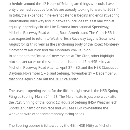
schedule around the 12 Hours of Sebring are things we could have
only dreamed about before. We are already looking forward to 2023!”
In total, the expanded nine-event calendar begins and ends at Sebring
International Raceway and in between includes at least one stop at
equally legendary circuits like Daytona International Speedway,
Michelin Raceway Road Atlanta, Road America and The Glen. HSR is
also expected to return to WeatherTech Raceway Laguna Seca next
August for its third year as the sanctioning body of the Rolex Monterey
Motorsports Reunion and the Monterey Pre-Reunion.
In addition to the “must-do” new events at The Glen, other highlight
blockbuster races on the schedule include the 45th HSR Mitty at
Michelin Raceway Road Atlanta, April 27 – 30, and the HSR Classics at
Daytona, November 1 – 5, and Sebring, November 29 – December 3,
that once again close out the 2023 calendar.
The season-opening event for the fifth-straight year is the HSR Spring
Fling at Sebring, March 24 – 26. The March date is just one week after
the 71st running of the iconic 12 Hours of Sebring IMSA WeatherTech
SportsCar Championship race and will see HSR co-headline the
weekend with other contemporary racing series.
The Sebring opener is followed by the 45th HSR Mitty at Michelin