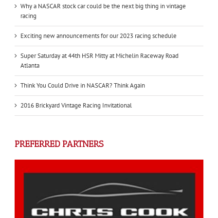
Why a NASCAR stock car could be the next big thing in vintage
racing
Exciting new announcements for our 2023 racing schedule
Super Saturday at 44th HSR Mitty at Michelin Raceway Road
Atlanta
Think You Could Drive in NASCAR? Think Again
2016 Brickyard Vintage Racing Invitational
PREFERRED PARTNERS