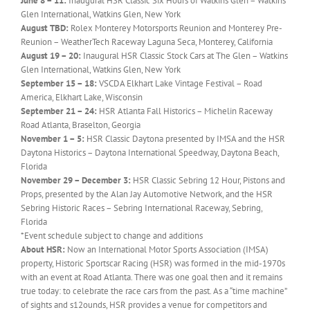
June 8 – 11:
Inaugural HSR Classic Six Hours of Watkins Glen – Watkins
Glen International, Watkins Glen, New York
August TBD:
Rolex Monterey Motorsports Reunion and Monterey Pre-
Reunion – WeatherTech Raceway Laguna Seca, Monterey, California
August 19 – 20:
Inaugural HSR Classic Stock Cars at The Glen – Watkins
Glen International, Watkins Glen, New York
September 15 – 18:
VSCDA Elkhart Lake Vintage Festival – Road
America, Elkhart Lake, Wisconsin
September 21 – 24:
HSR Atlanta Fall Historics – Michelin Raceway
Road Atlanta, Braselton, Georgia
November 1 – 5:
HSR Classic Daytona presented by IMSA and the HSR
Daytona Historics – Daytona International Speedway, Daytona Beach,
Florida
November 29 – December 3:
HSR Classic Sebring 12 Hour, Pistons and
Props, presented by the Alan Jay Automotive Network, and the HSR
Sebring Historic Races – Sebring International Raceway, Sebring,
Florida
*Event schedule subject to change and additions
About HSR:
Now an International Motor Sports Association (IMSA)
property, Historic Sportscar Racing (HSR) was formed in the mid-1970s
with an event at Road Atlanta. There was one goal then and it remains
true today: to celebrate the race cars from the past. As a “time machine”
of sights and s12ounds, HSR provides a venue for competitors and