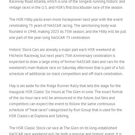
Raceway Road Atlanta, which is one of the longest-running historic and
vintage races in the U.S. and HSR’s first blockbuster race of the season.
The HSR Mitty packs even more horsepower next year with the event
celebrating 75 years of NASCAR racing. The sanctioning body was
founded in 1948, making 2023 its 75th season, and the Mitty will be just
one part of the year-long NASCAR 75 celebration.
Historic Stock Cars are already a major part each HSR weekend at
Michelin Raceway, but next year’s 75th Anniversary celebration is
expected to draw a large entry of former NASCAR stars and cars for the
weekend’s main feature race on Saturday afternoon that is part of a full
schedule of additional on-track competition and off-track celebration.
May is set aside for the Ridge Runner Rally that sets the stage for the
inaugural HSR Classic Six Hours at The Glen in June. The exact format
of the six-hour race will be announced in the future, but fans and
competitors can expect the event to follow the same continuous
schedule of “heat races” categorized by Run Group that is used for the
HSR Classics at Daytona and Sebring.
The HSR Classic Stock car race at The Glen on its long-established
NASCAR race weekend will be both a popular and historic event. It is