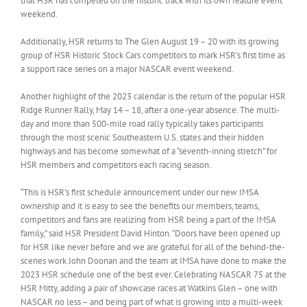
that HSR has competed on the historic track with its own feature event
weekend.
Additionally, HSR returns to The Glen August 19 – 20 with its growing
group of HSR Historic Stock Cars competitors to mark HSR’s first time as
a support race series on a major NASCAR event weekend.
Another highlight of the 2023 calendar is the return of the popular HSR
Ridge Runner Rally, May 14 – 18, after a one-year absence. The multi-
day and more than 500-mile road rally typically takes participants
through the most scenic Southeastern U.S. states and their hidden
highways and has become somewhat of a “seventh-inning stretch” for
HSR members and competitors each racing season.
“This is HSR’s first schedule announcement under our new IMSA
ownership and it is easy to see the benefits our members, teams,
competitors and fans are realizing from HSR being a part of the IMSA
family,” said HSR President David Hinton. “Doors have been opened up
for HSR like never before and we are grateful for all of the behind-the-
scenes work John Doonan and the team at IMSA have done to make the
2023 HSR schedule one of the best ever. Celebrating NASCAR 75 at the
HSR Mitty, adding a pair of showcase races at Watkins Glen – one with
NASCAR no less – and being part of what is growing into a multi-week