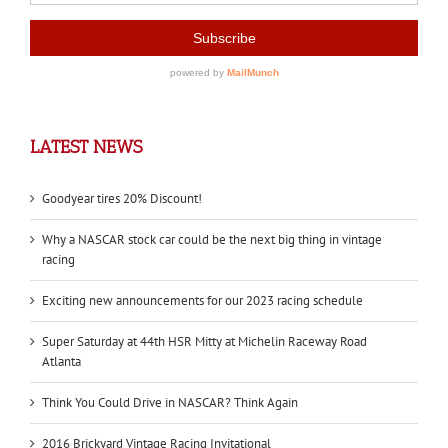
LATEST NEWS
Goodyear tires 20% Discount!
Why a NASCAR stock car could be the next big thing in vintage
racing
Exciting new announcements for our 2023 racing schedule
Super Saturday at 44th HSR Mitty at Michelin Raceway Road
Atlanta
Think You Could Drive in NASCAR? Think Again
2016 Brickyard Vintage Racing Invitational