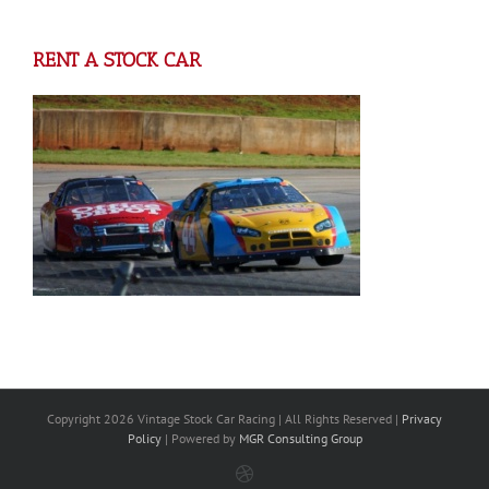
RENT A STOCK CAR
Copyright
2026 Vintage Stock Car Racing | All Rights Reserved |
Privacy
Policy
| Powered by
MGR Consulting Group
Dribbble