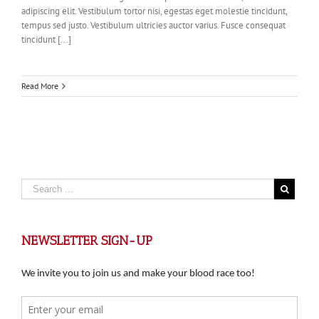
adipiscing elit. Vestibulum tortor nisi, egestas eget molestie tincidunt,
tempus sed justo. Vestibulum ultricies auctor varius. Fusce consequat
tincidunt [...]
Read More
NEWSLETTER SIGN-UP