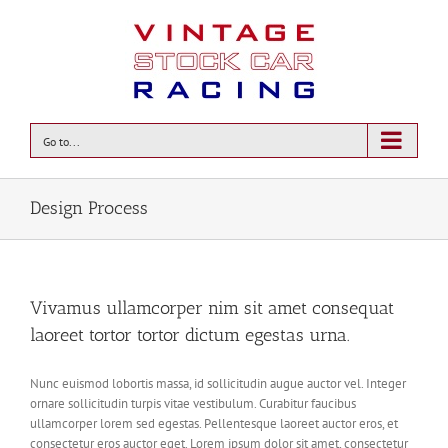
Go to...
Design Process
Vivamus ullamcorper nim sit amet consequat
laoreet tortor tortor dictum egestas urna.
Nunc euismod lobortis massa, id sollicitudin augue auctor vel. Integer
ornare sollicitudin turpis vitae vestibulum. Curabitur faucibus
ullamcorper lorem sed egestas. Pellentesque laoreet auctor eros, et
consectetur eros auctor eget. Lorem ipsum dolor sit amet, consectetur