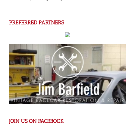
PREFERRED PARTNERS
JOIN US ON FACEBOOK