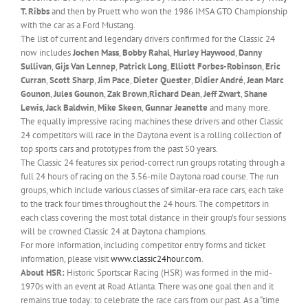
T. Ribbs
and then by Pruett who won the 1986 IMSA GTO Championship
with the car as a Ford Mustang.
The list of current and legendary drivers confirmed for the Classic 24
now includes
Jochen Mass
,
Bobby Rahal
,
Hurley Haywood
,
Danny
Sullivan
,
Gijs Van Lennep
,
Patrick Long
,
Elliott Forbes-Robinson
,
Eric
Curran
,
Scott Sharp
,
Jim Pace
,
Dieter Quester
,
Didier André
,
Jean Marc
Gounon
,
Jules Gounon
,
Zak Brown
,
Richard Dean
,
Jeff Zwart
,
Shane
Lewis
,
Jack Baldwin
,
Mike Skeen
,
Gunnar Jeanette
and many more.
The equally impressive racing machines these drivers and other Classic
24 competitors will race in the Daytona event is a rolling collection of
top sports cars and prototypes from the past 50 years.
The Classic 24 features six period-correct run groups rotating through a
full 24 hours of racing on the 3.56-mile Daytona road course. The run
groups, which include various classes of similar-era race cars, each take
to the track four times throughout the 24 hours. The competitors in
each class covering the most total distance in their group’s four sessions
will be crowned Classic 24 at Daytona champions.
For more information, including competitor entry forms and ticket
information, please visit
www.classic24hour.com
.
About HSR:
Historic Sportscar Racing (HSR) was formed in the mid-
1970s with an event at Road Atlanta. There was one goal then and it
remains true today: to celebrate the race cars from our past. As a “time