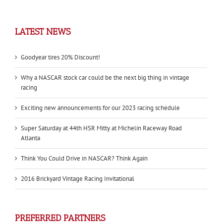
LATEST NEWS
Goodyear tires 20% Discount!
Why a NASCAR stock car could be the next big thing in vintage
racing
Exciting new announcements for our 2023 racing schedule
Super Saturday at 44th HSR Mitty at Michelin Raceway Road
Atlanta
Think You Could Drive in NASCAR? Think Again
2016 Brickyard Vintage Racing Invitational
PREFERRED PARTNERS