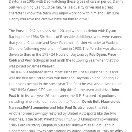
Daytona in 1985 with Dad watching these types of cars in period. Danny
Sullivan joining us should be fun, he is a quality driver and a great
character. I know the team will enjoy working with him and I am sure
Danny will love the cars we have for him to drive.”
The Porsche 962 is chassis No. 120 and won in its debut with Dyson
Racing in the 1986 Six Hours of Riverside. Additional wins were earned
that year at Charlotte and Sears Point with further victories at Watkins
Glen the following year and in Miami in 1988. The Porsche was also co-
driven to third in the 1987 24 Hours of Daytona by
Rob Dyson
,
Price
Cobb
and
Vern Schuppan
and ninth the following year when that trio
was joined by
James Weaver
.
The JLP-3 is regarded as the most successful of all Porsche 935s and
was the first race car to ever win both the Daytona 24 and Sebring 12
Hour races overall in the same year. The Porsche was also driven to the
1982 IMSA Camel GT Championship title for the team and driver
John
Paul Jr
. In its two-year, 26-race career, the JLP-3 scored 16 podiums,
including nine victories. In addition to Paul Jr.,
Derek Bell
,
Mauricio de
Narvaez
,
Rolf Stommelen
and
John Paul Sr.
also raced this 935.
Another project lovingly restored by United Autosports like the two
Porsches, is the
Scott Pruett
1986 IMSA GTO Championship-winning
1985 Ford Mustang. Originally built for Trans-Am as a Ford Capri in
December 1984, it was campaigned by Roush Protofab in 1985 by
Willy