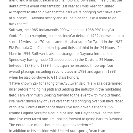
friend and a fantastic racer and champion,” Brown said. “I heard that the
debut of this event was fantastic last year so I was keen for United
Autosports to attend given that the cars we’re bringing over have a lot
of successful Daytona history and it’ll be nice for us as a team to go
back there.”
Sullivan, the 1985 Indianapolis 500 winner and 1988 PPG IndyCar
World Series champion, made his IndyCar debut in 1982 and went on to
score 17 wins in a 170-race career. He also raced for Tyrrell in the 1983
FIA Formula One Championship and finished third in the 24 Hours of Le
Mans in 1994. Sullivan is also no stranger to Daytona International
Speedway, having made 10 appearances in the Daytona 24 Hours
between 1979 and 1999. In that span he recorded three top-four
overall placings, including second place in 1986 and again in 1998
when he also co-drove to GT1 class honors.
“I have known Zak for a long time,” Sullivan said. “He was a determined
racer before finding his path and leading the industry in the marketing
field. I am very much looking forward to the event with my old friend.
I’ve never driven any of Zak’s cars that he’s bringing over but have raced
various 962 cars a number of times. I’ve also driven a friend’s 935
around Laguna Seca for a couple of laps, but Daytona will be the first
time I’ve ever raced one. I’m looking forward to going back to Daytona.
The entire race meet should be a great experience.”
In addition to his position with United Autosports, Dean is an