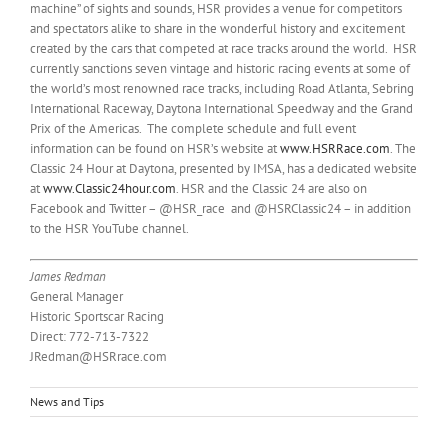
machine” of sights and sounds, HSR provides a venue for competitors
and spectators alike to share in the wonderful history and excitement
created by the cars that competed at race tracks around the world. HSR
currently sanctions seven vintage and historic racing events at some of
the world’s most renowned race tracks, including Road Atlanta, Sebring
International Raceway, Daytona International Speedway and the Grand
Prix of the Americas. The complete schedule and full event
information can be found on HSR’s website at
www.HSRRace.com
. The
Classic 24 Hour at Daytona, presented by IMSA, has a dedicated website
at
www.Classic24hour.com
. HSR and the Classic 24 are also on
Facebook and Twitter – @HSR_race and @HSRClassic24 – in addition
to the HSR YouTube channel.
James Redman
General Manager
Historic Sportscar Racing
Direct: 772-713-7322
JRedman@HSRrace.com
News and Tips