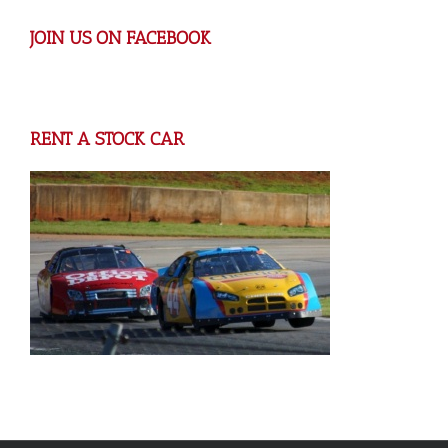
JOIN US ON FACEBOOK
RENT A STOCK CAR