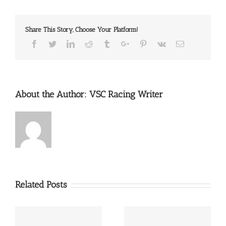
Share This Story, Choose Your Platform!
Facebook
Twitter
Linkedin
Reddit
Tumblr
Google+
Pinterest
Vk
Email
About the Author:
VSC Racing Writer
Related Posts