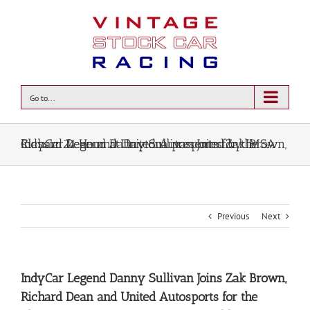
Go to...
IndyCar Legend Danny Sullivan Joins Zak Brown, Richard Dean and United Autosports for the Classic 24 Hour at Daytona presented by IMSA
Previous
Next
IndyCar Legend Danny Sullivan Joins Zak Brown,
Richard Dean and United Autosports for the