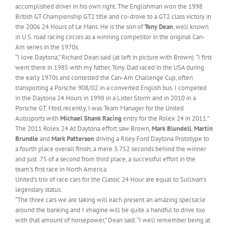
accomplished driver in his own right. The Englishman won the 1998
British GT Championship GT2 title and co-drove to a GT2 class victory in
the 2006 24 Hours of Le Mans. He is the son of
Tony Dean
, well known
in U.S. road racing circles as a winning competitor in the original Can-
Am series in the 1970s.
“I love Daytona,” Richard Dean said (at left in picture with Brown). “I first
went there in 1985 with my father, Tony. Dad raced in the USA during
the early 1970s and contested the Can-Am Challenge Cup, often
transporting a Porsche 908/02 in a converted English bus. I competed
in the Daytona 24 Hours in 1998 in a Lister Storm and in 2010 in a
Porsche GT. Most recently, I was Team Manager for the United
Autosports with
Michael Shank Racing
entry for the Rolex 24 in 2011.”
The 2011 Rolex 24 At Daytona effort saw Brown,
Mark Blundell
,
Martin
Brundle
and
Mark Patterson
driving a Riley Ford Daytona Prototype to
a fourth place overall finish, a mere 3.752 seconds behind the winner
and just .75 of a second from third place, a successful effort in the
team’s first race in North America.
United’s trio of race cars for the Classic 24 Hour are equal to Sullivan’s
legendary status.
“The three cars we are taking will each present an amazing spectacle
around the banking and I imagine will be quite a handful to drive too
with that amount of horsepower,” Dean said. “I well remember being at