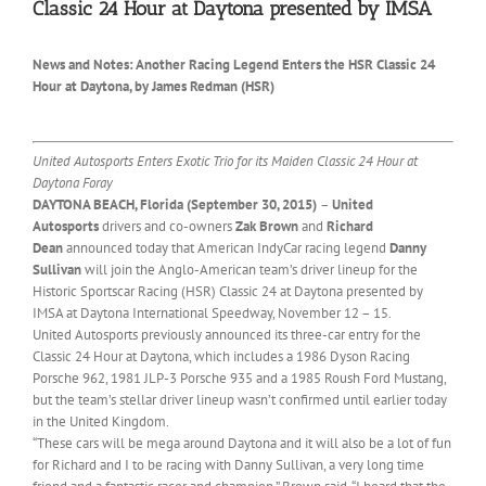
Classic 24 Hour at Daytona presented by IMSA
News and Notes: Another Racing Legend Enters the HSR Classic 24
Hour at Daytona, by James Redman (HSR)
United Autosports Enters Exotic Trio for its Maiden Classic 24 Hour at
Daytona Foray
DAYTONA BEACH, Florida (
September 30, 2015
)
–
United
Autosports
drivers and co-owners
Zak Brown
and
Richard
Dean
announced today that American IndyCar racing legend
Danny
Sullivan
will join the Anglo-American team’s driver lineup for the
Historic Sportscar Racing (HSR) Classic 24 at Daytona presented by
IMSA at Daytona International Speedway,
November 12 – 15
.
United Autosports previously announced its three-car entry for the
Classic 24 Hour at Daytona, which includes a 1986 Dyson Racing
Porsche 962, 1981 JLP-3 Porsche 935 and a 1985 Roush Ford Mustang,
but the team’s stellar driver lineup wasn’t confirmed until earlier today
in the United Kingdom.
“These cars will be mega around Daytona and it will also be a lot of fun
for Richard and I to be racing with Danny Sullivan, a very long time