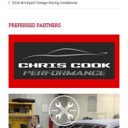
2016 Brickyard Vintage Racing Invitational
PREFERRED PARTNERS