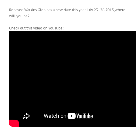
Repaved Watkins Glen has a new date this year July 23 -26 2015,where
will you be?
Check out this video on YouTube: