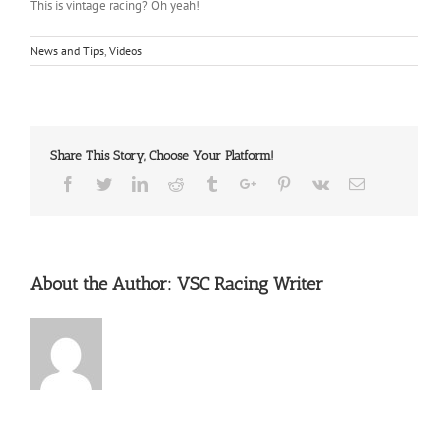
This is vintage racing? Oh yeah!
News and Tips
,
Videos
Share This Story, Choose Your Platform!
Facebook
Twitter
Linkedin
Reddit
Tumblr
Google+
Pinterest
Vk
Email
About the Author:
VSC Racing Writer