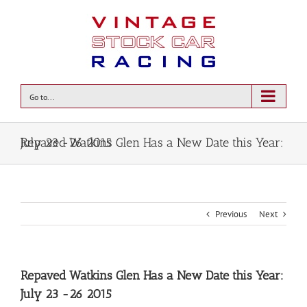
Go to...
Repaved Watkins Glen Has a New Date this Year: July 23 -26 2015
Previous
Next
Repaved Watkins Glen Has a New Date this Year:
July 23 -26 2015