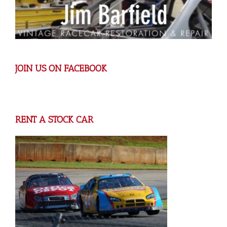
JOIN US ON FACEBOOK
RENT A STOCK CAR