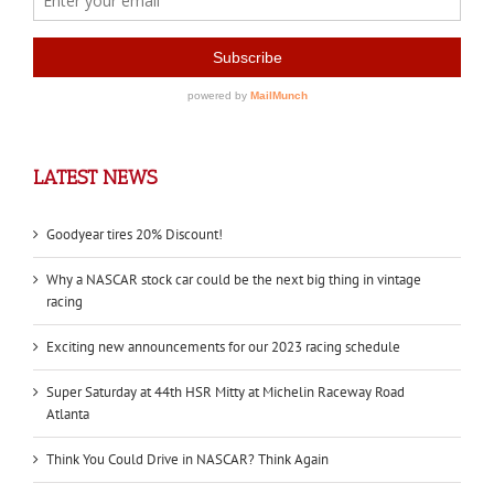
LATEST NEWS
Goodyear tires 20% Discount!
Why a NASCAR stock car could be the next big thing in vintage
racing
Exciting new announcements for our 2023 racing schedule
Super Saturday at 44th HSR Mitty at Michelin Raceway Road
Atlanta
Think You Could Drive in NASCAR? Think Again